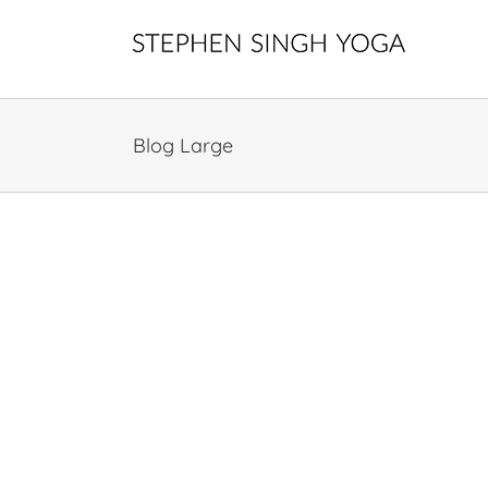
Skip
to
content
Blog Large