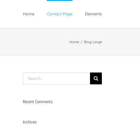
Home
Contact Page
Elements
Home
/
Blog Large
Search
for:
Recent Comments
Archives