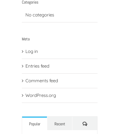
Categories
No categories
Meta
Log in
Entries feed
Comments feed
WordPress.org
Comments
Popular
Recent