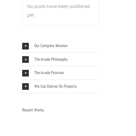
No posts have been published
yet.
Our Company Mission
The Avada Philosophy
The Avada Promise
We Can Deliver On Projects
Recent Works