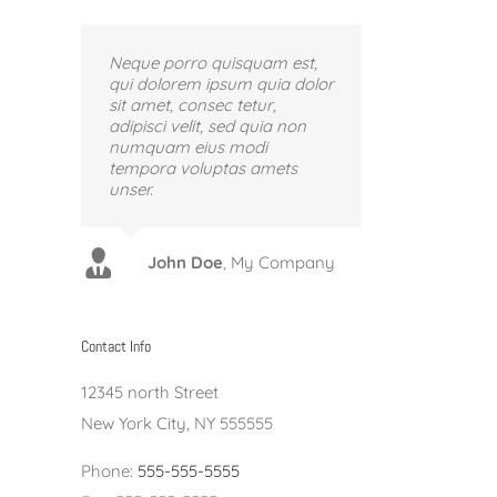
Neque porro quisquam est,
qui dolorem ipsum quia dolor
sit amet, consec tetur,
adipisci velit, sed quia non
numquam eius modi
tempora voluptas amets
unser.
Luke Beck
Theme Fusion
John Doe
,
My Company
Contact Info
12345 north Street
New York City, NY 555555
Phone:
555-555-5555