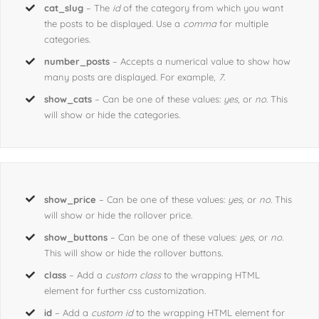
cat_slug
– The
id
of the category from which you want
the posts to be displayed. Use a
comma
for multiple
categories.
number_posts
– Accepts a numerical value to show how
many posts are displayed. For example,
7
.
show_cats
– Can be one of these values:
yes,
or
no
. This
will show or hide the categories.
show_price
– Can be one of these values:
yes,
or
no
. This
will show or hide the rollover price.
show_buttons
– Can be one of these values:
yes,
or
no
.
This will show or hide the rollover buttons.
class
– Add a
custom class
to the wrapping HTML
element for further css customization.
id
– Add a
custom id
to the wrapping HTML element for