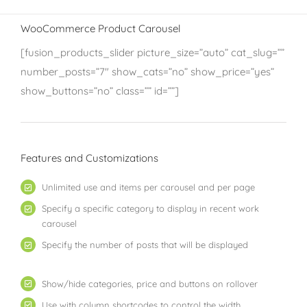
WooCommerce Product Carousel
[fusion_products_slider picture_size=”auto” cat_slug=””
number_posts=”7″ show_cats=”no” show_price=”yes”
show_buttons=”no” class=”” id=””]
Features and Customizations
Unlimited use and items per carousel and per page
Specify a specific category to display in recent work
carousel
Specify the number of posts that will be displayed
Show/hide categories, price and buttons on rollover
Use with column shortcodes to control the width