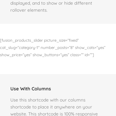
displayed, and to show or hide different
rollover elements.
[fusion_products_slider picture_size=”fixed”
cat_slug=”category-1″ number_posts=”8″ show_cats=”yes”
show_price=”yes” show_buttons=”yes” class=”” id=””]
Use With Columns
Use this shortcode with our columns
shortcode to place it anywhere on your
website. This shortcode is 100% responsive