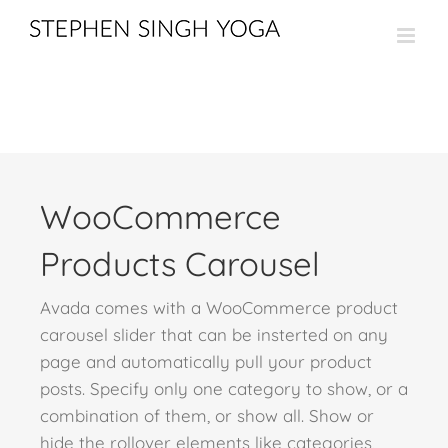
Skip
to
content
WooCommerce
Products Carousel
Avada comes with a WooCommerce product
carousel slider that can be insterted on any
page and automatically pull your product
posts. Specify only one category to show, or a
combination of them, or show all. Show or
hide the rollover elements like categories,