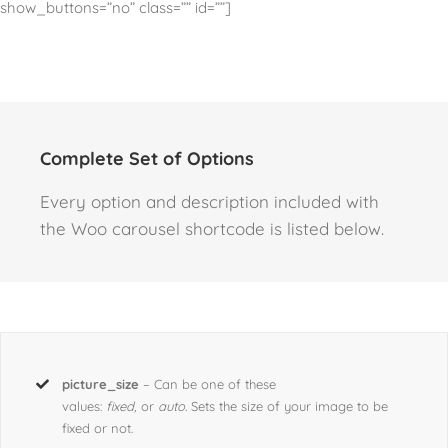
show_buttons=”no” class=”” id=””]
Complete Set of Options
Every option and description included with
the Woo carousel shortcode is listed below.
picture_size
– Can be one of these
values:
fixed,
or
auto.
Sets the size of your image to be
fixed or not.