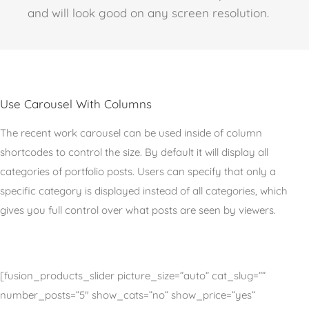
and will look good on any screen resolution.
Use Carousel With Columns
The recent work carousel can be used inside of column
shortcodes to control the size. By default it will display all
categories of portfolio posts. Users can specify that only a
specific category is displayed instead of all categories, which
gives you full control over what posts are seen by viewers.
[fusion_products_slider picture_size=”auto” cat_slug=””
number_posts=”5″ show_cats=”no” show_price=”yes”