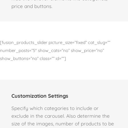
price and buttons.
[fusion_products_slider picture_size=”fixed” cat_slug=””
number_posts=”5″ show_cats=”no” show_price=”no”
show_buttons=”no” class=”” id=””]
Customization Settings
Specify which categories to include or
exclude in the carousel. Also determine the
size of the images, number of products to be