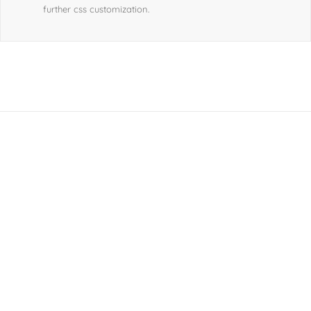
further css customization.
Join The 100,000+
Satisfied Avada Users!
BUY AVADA NOW!