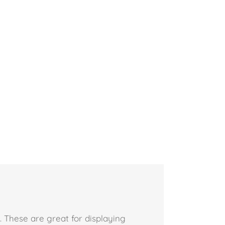
 These are great for displaying