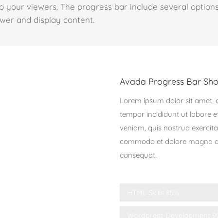
o your viewers. The progress bar include several options
ewer and display content.
Avada Progress Bar Sho
Lorem ipsum dolor sit amet, c
tempor incididunt ut labore 
veniam, quis nostrud exercitat
commodo et dolore magna ali
consequat.
HTML Skills
85%
Wordpress Development
9