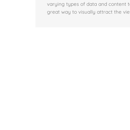
varying types of data and content t
great way to visually attract the vi