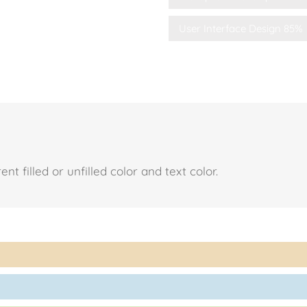
User Interface Design
85%
t filled or unfilled color and text color.