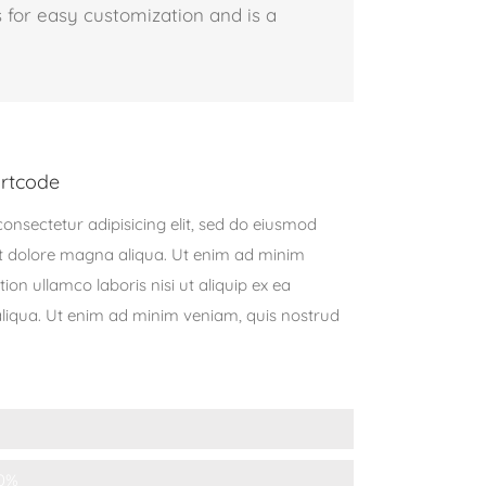
 for easy customization and is a
rtcode
onsectetur adipisicing elit, sed do eiusmod
et dolore magna aliqua. Ut enim ad minim
ion ullamco laboris nisi ut aliquip ex ea
qua. Ut enim ad minim veniam, quis nostrud
0%