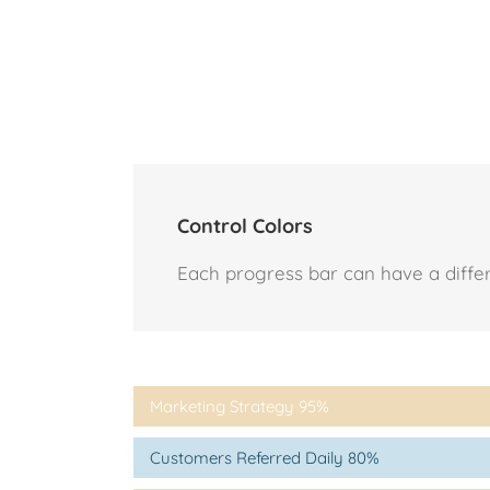
Control Colors
Each progress bar can have a differen
Marketing Strategy
95%
Customers Referred Daily
80%