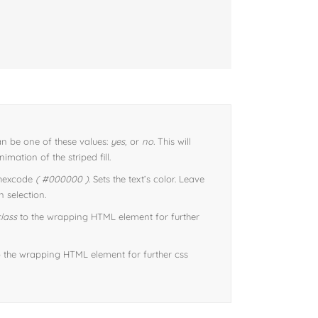
n be one of these values:
yes,
or
no.
This will
imation of the striped fill.
 hexcode
( #000000 ).
Sets the text’s color. Leave
 selection.
lass
to the wrapping HTML element for further
 the wrapping HTML element for further css