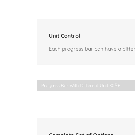
Unit Control
Each progress bar can have a differe
Progress Bar With Different Unit
80Â£