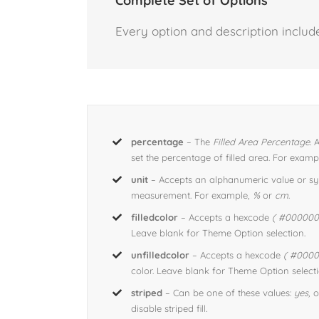
Complete Set of Options
Every option and description include
percentage
– The
Filled Area Percentage.
A
set the percentage of filled area. For examp
unit
– Accepts an alphanumeric value or sym
measurement. For example,
%
or
cm
.
filledcolor
– Accepts a hexcode
( #000000 
Leave blank for Theme Option selection.
unfilledcolor
– Accepts a hexcode
( #0000
color. Leave blank for Theme Option selecti
striped
– Can be one of these values:
yes,
o
disable striped fill.