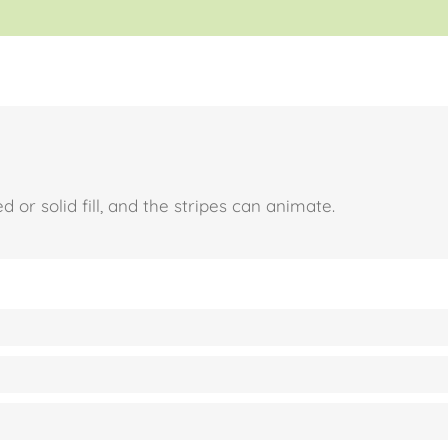
 or solid fill, and the stripes can animate.