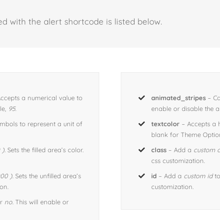
d with the alert shortcode is listed below.
ccepts a numerical value to
animated_stripes
– Ca
le,
95
.
enable or disable the an
bols to represent a unit of
textcolor
– Accepts a
blank for Theme Option
).
Sets the filled area’s color.
class
– Add a
custom c
css customization.
00 ).
Sets the unfilled area’s
id
– Add a
custom id
to
on.
customization.
r
no.
This will enable or