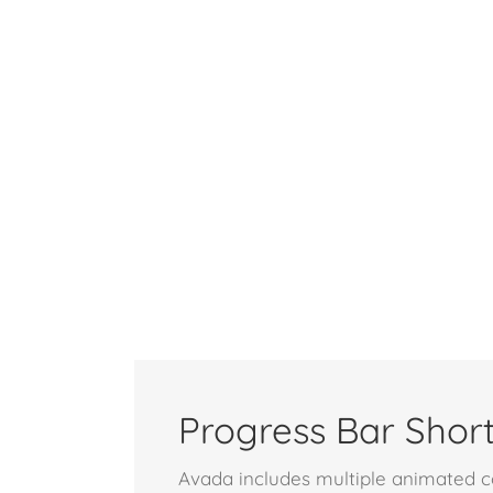
Progress Bar Shor
Avada includes multiple animated co