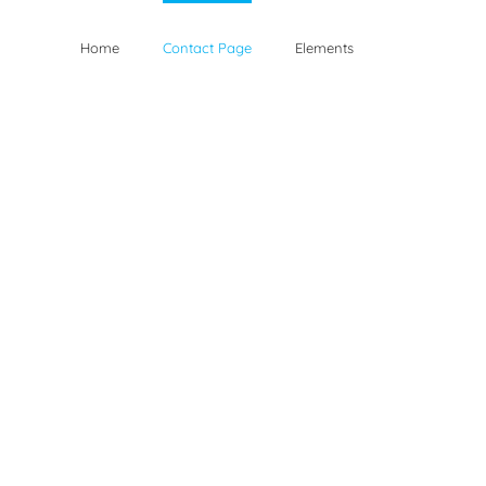
Home
Contact Page
Elements