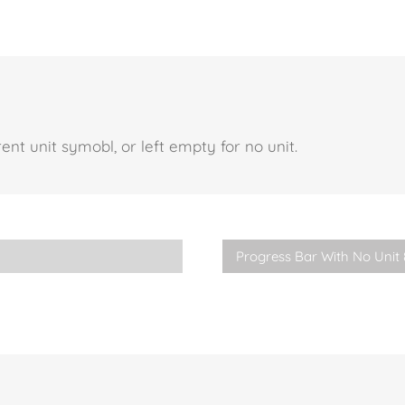
nt unit symobl, or left empty for no unit.
Progress Bar With No Unit