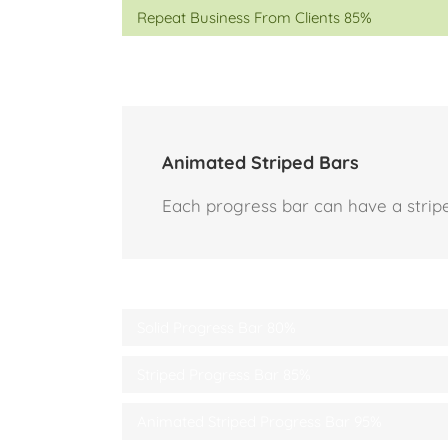
Repeat Business From Clients
85%
Animated Striped Bars
Each progress bar can have a striped
Solid Progress Bar
80%
Striped Progress Bar
85%
Animated Striped Progress Bar
95%