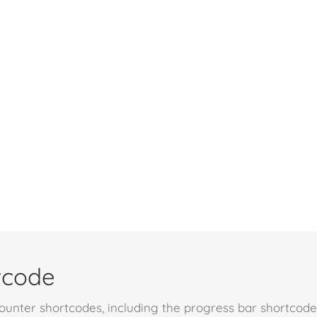
tcode
unter shortcodes, including the progress bar shortcode.